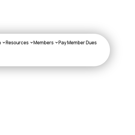
n
Resources
Members
Pay Member Dues