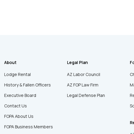
About
Legal Plan
F
Lodge Rental
AZ Labor Council
Ch
History & Fallen Officers
AZ FOP Law Firm
Ma
Executive Board
Legal Defense Plan
R
Contact Us
Sc
FOPA About Us
R
FOPA Business Members