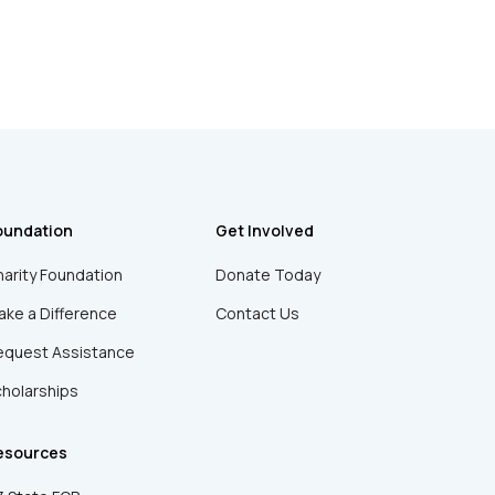
oundation
Get Involved
arity Foundation
Donate Today
ke a Difference
Contact Us
equest Assistance
holarships
esources