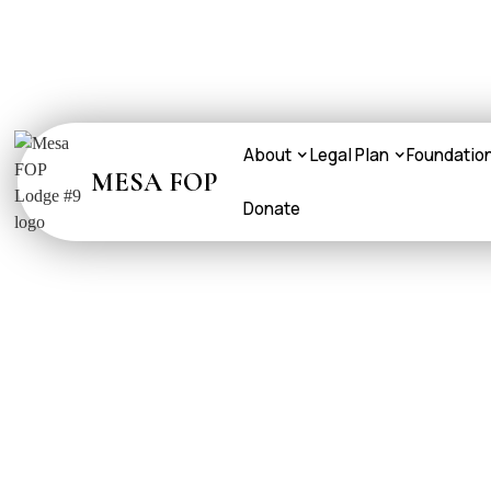
About
Legal Plan
Foundatio
MESA FOP
Donate