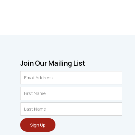
Join Our Mailing List