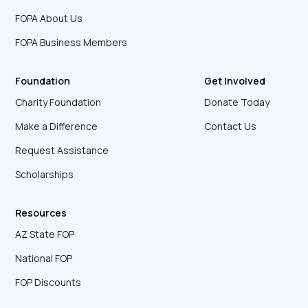
FOPA About Us
FOPA Business Members
Foundation
Get Involved
Charity Foundation
Donate Today
Make a Difference
Contact Us
Request Assistance
Scholarships
Resources
AZ State FOP
National FOP
FOP Discounts