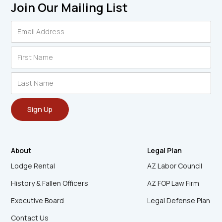
Join Our Mailing List
About
Legal Plan
Lodge Rental
AZ Labor Council
History & Fallen Officers
AZ FOP Law Firm
Executive Board
Legal Defense Plan
Contact Us