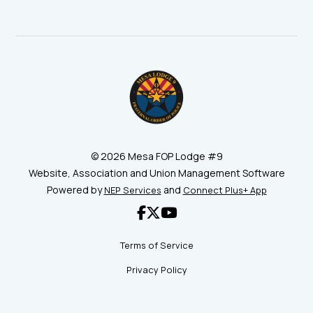
©
2026 Mesa FOP Lodge #9
Website, Association and Union Management Software
Powered by
and
NEP Services
Connect Plus+ App



Terms of Service
Privacy Policy