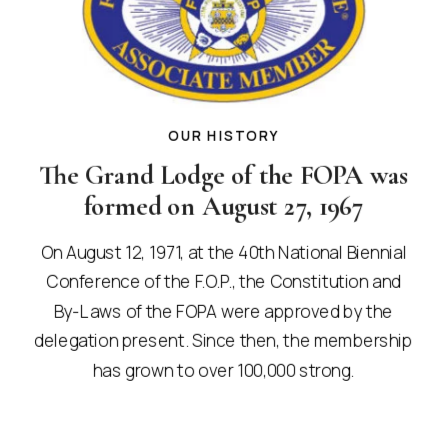
OUR HISTORY
The Grand Lodge of the FOPA was
formed on August 27, 1967
On August 12, 1971, at the 40th National Biennial
Conference of the F.O.P., the Constitution and
By-Laws of the FOPA were approved by the
delegation present. Since then, the membership
has grown to over 100,000 strong.