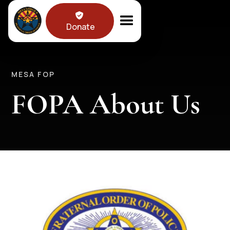

Donate
MESA FOP
FOPA About Us