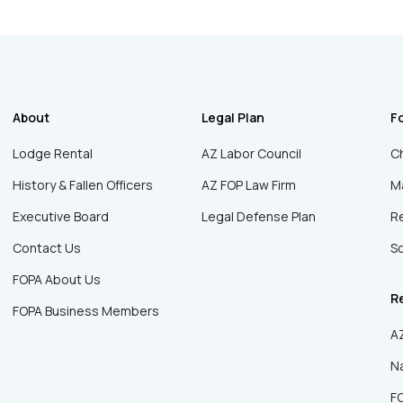
About
Legal Plan
F
Lodge Rental
AZ Labor Council
Ch
History & Fallen Officers
AZ FOP Law Firm
Ma
Executive Board
Legal Defense Plan
R
Contact Us
Sc
FOPA About Us
R
FOPA Business Members
AZ
Na
F