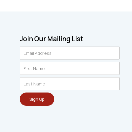
Join Our Mailing List