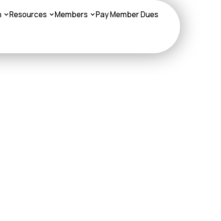
n
Resources
Members
Pay Member Dues
NA Medicare Plan
sters,