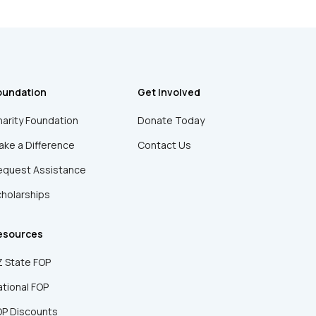
oundation
Get Involved
arity Foundation
Donate Today
ke a Difference
Contact Us
equest Assistance
holarships
esources
 State FOP
tional FOP
OP Discounts