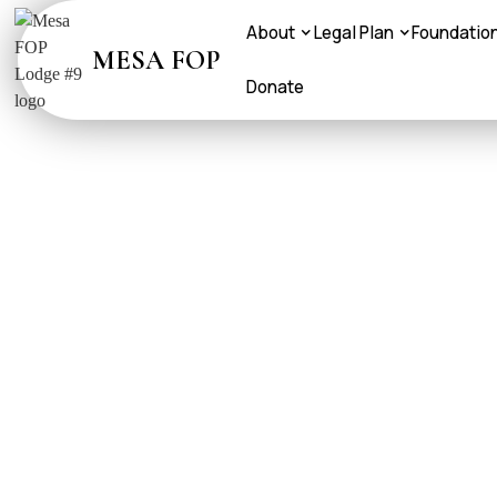
About
Legal Plan
Foundatio
MESA FOP
Donate
FOP AET
FOP Brother and Si